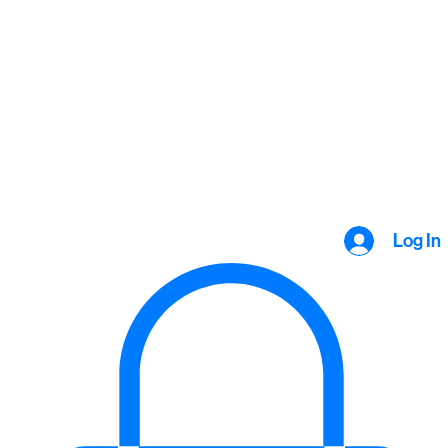
Log In