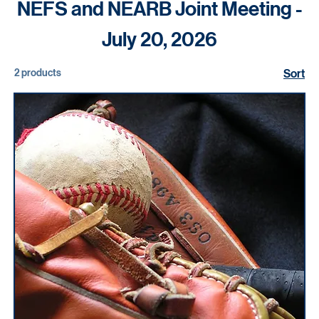
Home
NEFS and NEARB Joint Meeting - July 20, 2026
NEFS and NEARB Joint Meeting -
July 20, 2026
2 products
Sort