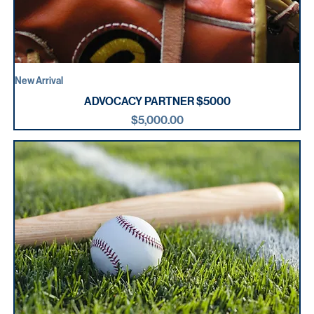
New Arrival
ADVOCACY PARTNER $5000
Price
$5,000.00