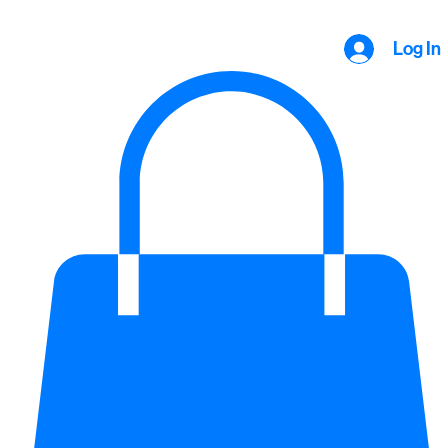
Log In