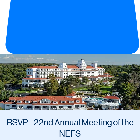
RSVP - 22nd Annual Meeting of the