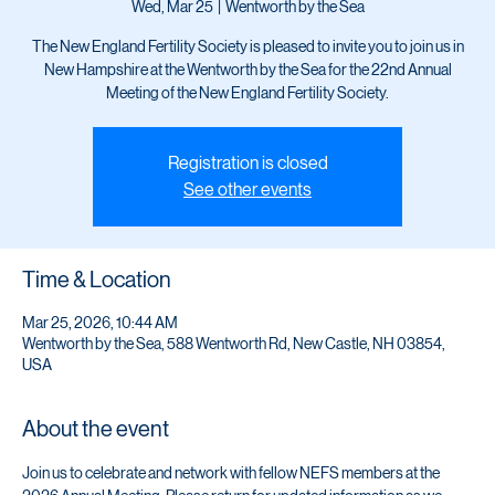
NEFS
Wed, Mar 25
  |  
Wentworth by the Sea
The New England Fertility Society is pleased to invite you to join us in
New Hampshire at the Wentworth by the Sea for the 22nd Annual
Meeting of the New England Fertility Society.
Registration is closed
See other events
Time & Location
Mar 25, 2026, 10:44 AM
Wentworth by the Sea, 588 Wentworth Rd, New Castle, NH 03854,
USA
About the event