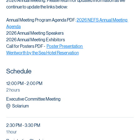
Join us to celebrate and network with fellow NEFS members at the 
2026 Annual Meeting. Please return for updated information as we 
continue to update the links below:
Annual Meeting Program Agenda PDF: 
2026 NEFS Annual Meeting 
Agenda
2026 Annual Meeting Speakers
2026 Annual Meeting Exhibitors
Call for Posters PDF -  
Poster Presentation 
Wentworth by the Sea Hotel Reservation
Schedule
12:00 PM - 2:00 PM
2 hours
Executive Committee Meeting
Solarium
2:30 PM - 3:30 PM