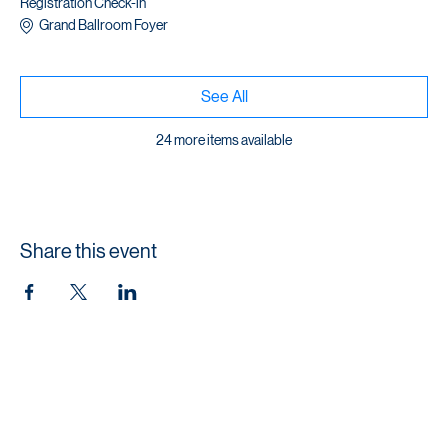
1 hour
Registration Check-in
Grand Ballroom Foyer
See All
24 more items available
Share this event